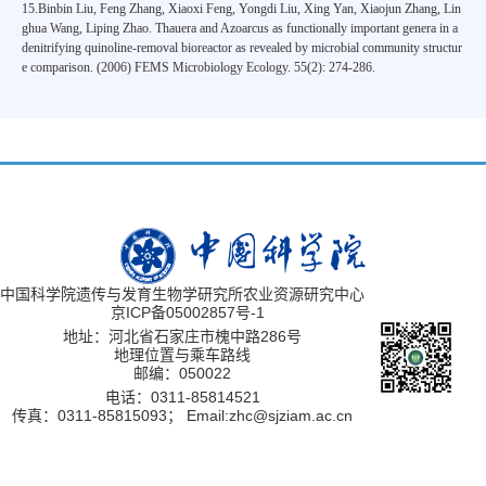
15.Binbin Liu, Feng Zhang, Xiaoxi Feng, Yongdi Liu, Xing Yan, Xiaojun Zhang, Lin
ghua Wang, Liping Zhao. Thauera and Azoarcus as functionally important genera in a
denitrifying quinoline-removal bioreactor as revealed by microbial community structur
e comparison. (2006) FEMS Microbiology Ecology. 55(2): 274-286.
中国科学院遗传与发育生物学研究所农业资源研究中心
京ICP备05002857号-1
地址：河北省石家庄市槐中路286号
地理位置与乘车路线
邮编：050022
电话：0311-85814521
传真：0311-85815093；
Email:zhc@sjziam.ac.cn