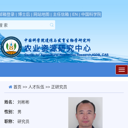
邮箱登录
|
博士后
|
网站地图
|
主任信箱
|
EN
|
中国科学院
展
开
导
航
首页
>>
人才队伍
>> 正研究员
姓名：
刘彬彬
性别：
男
职称：
研究员