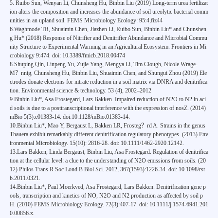
5. Ruibo Sun, Wenyan Li, Chunsheng Hu, Binbin Liu (2019) Long-term urea fertilizat
ion alters the composition and increases the abundance of soil ureolytic bacterial comm
unities in an upland soil. FEMS Microbiology Ecology: 95:4,fiz44
6.Waghmode TR, Shuaimin Chen, Jiazhen Li, Ruibo Sun, Binbin Liu* and Chunshen
g Hu* (2018) Response of Nitrifier and Denitrifier Abundance and Microbial Commu
nity Structure to Experimental Warming in an Agricultural Ecosystem. Frontiers in Mi
crobiology 9:474. doi: 10.3389/fmicb.2018.00474
8.Shuping Qin, Linpeng Yu, Zujie Yang, Mengya Li, Tim Clough, Nicole Wrage-
M？nnig, Chunsheng Hu, Binbin Liu, Shuaimin Chen, and Shungui Zhou (2019) Ele
ctrodes donate electrons for nitrate reduction in a soil matrix via DNRA and denitrifica
tion. Environmental science & technology. 53 (4), 2002–2012
9.Binbin Liu*, Asa Frostegard, Lars Bakken. Impaired reduction of N2O to N2 in aci
d soils is due to a posttranscriptional interference with the expression of nosZ. (2014)
mBio 5(3):e01383-14. doi:10.1128/mBio.01383-14.
10.Binbin Liu*, Mao Y, Bergaust L, Bakken LR, Frosteg？rd A. Strains in the genus
Thauera exhibit remarkably different denitrification regulatory phenotypes. (2013) Env
ironmental Microbiology. 15(10): 2816-28. doi: 10.1111/1462-2920.12142.
13.Lars Bakken, Linda Bergaust, Binbin Liu, Asa Frostegard. Regulation of denitrifica
tion at the cellular level: a clue to the understanding of N2O emissions from soils. (20
12) Philos Trans R Soc Lond B Biol Sci. 2012, 367(1593):1226-34. doi: 10.1098/rst
b.2011.0321.
14.Binbin Liu*, Paul Moerkved, Asa Frostegard, Lars Bakken. Denitrification gene p
ools, transcription and kinetics of NO, N2O and N2 production as affected by soil p
H. (2010) FEMS Microbiology Ecology. 72(3):407-17. doi: 10.1111/j.1574-6941.201
0.00856.x.