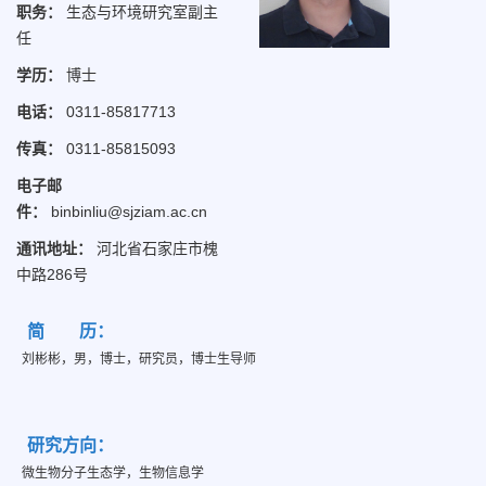
职务：
生态与环境研究室副主
任
学历：
博士
电话：
0311-85817713
传真：
0311-85815093
电子邮
件：
binbinliu@sjziam.ac.cn
通讯地址：
河北省石家庄市槐
中路286号
简 历：
刘彬彬，男，博士，研究员，博士生导师
研究方向：
微生物分子生态学，生物信息学