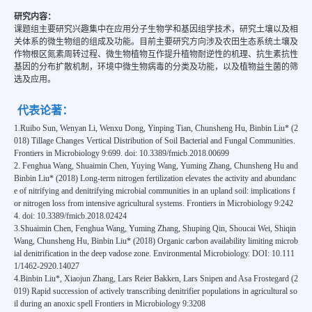
研究内容：
课题组主要研究兴趣集中在应用分子生物学和基因组学技术，研究土壤以及相
关体系的微生物组的组成及功能。目前主要研究方向涉及农田生态系统土壤及
作物根区氮素周转过程、微生物植物互作提升植物耐逆性的机理、抗生素抗性
基因的分布扩散机制，环境中微生物病毒的分类及功能，以及植物益生菌的筛
选及应用。
代表论著：
1.Ruibo Sun, Wenyan Li, Wenxu Dong, Yinping Tian, Chunsheng Hu, Binbin Liu* (2
018) Tillage Changes Vertical Distribution of Soil Bacterial and Fungal Communities.
Frontiers in Microbiology 9:699. doi: 10.3389/fmicb.2018.00699
2. Fenghua Wang, Shuaimin Chen, Yuying Wang, Yuming Zhang, Chunsheng Hu and
Binbin Liu* (2018) Long-term nitrogen fertilization elevates the activity and abundanc
e of nitrifying and denitrifying microbial communities in an upland soil: implications f
or nitrogen loss from intensive agricultural systems. Frontiers in Microbiology 9:242
4. doi: 10.3389/fmicb.2018.02424
3.Shuaimin Chen, Fenghua Wang, Yuming Zhang, Shuping Qin, Shoucai Wei, Shiqin
Wang, Chunsheng Hu, Binbin Liu* (2018) Organic carbon availability limiting microb
ial denitrification in the deep vadose zone. Environmental Microbiology. DOI: 10.111
1/1462-2920.14027
4.Binbin Liu*, Xiaojun Zhang, Lars Reier Bakken, Lars Snipen and Asa Frostegard (2
019) Rapid succession of actively transcribing denitrifier populations in agricultural so
il during an anoxic spell Frontiers in Microbiology 9:3208