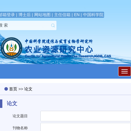
邮箱登录
|
博士后
|
网站地图
|
主任信箱
|
EN
|
中国科学院
展
开
导
航
首页
>>
论文
论文
论文题目
刊物名称