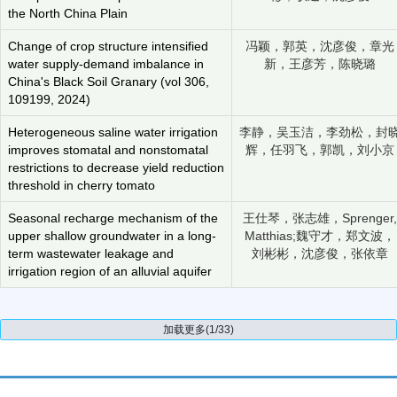
the North China Plain
Change of crop structure intensified
冯颖，郭英，沈彦俊，章光
water supply-demand imbalance in
新，王彦芳，陈晓璐
China's Black Soil Granary (vol 306,
109199, 2024)
Heterogeneous saline water irrigation
李静，吴玉洁，李劲松，封
improves stomatal and nonstomatal
辉，任羽飞，郭凯，刘小京
restrictions to decrease yield reduction
threshold in cherry tomato
Seasonal recharge mechanism of the
王仕琴，张志雄，Sprenger,
upper shallow groundwater in a long-
Matthias;魏守才，郑文波，
term wastewater leakage and
刘彬彬，沈彦俊，张依章
irrigation region of an alluvial aquifer
加载更多(1/33)