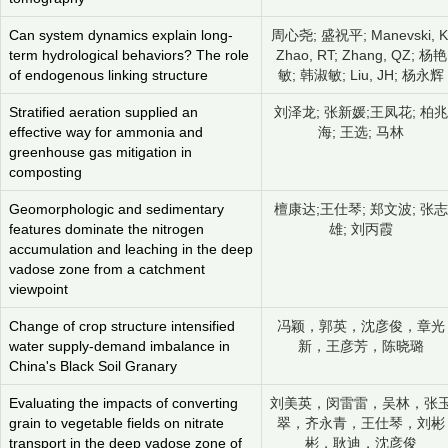
Can system dynamics explain long-
周心尧; 盛祝平; Manevski, K
term hydrological behaviors? The role
Zhao, RT; Zhang, QZ; 杨艳
of endogenous linking structure
敏; 韩淑敏; Liu, JH; 杨永辉
Stratified aeration supplied an
刘泽龙; 张新媛;王凤花; 柏兆
effective way for ammonia and
海; 王选; 马林
greenhouse gas mitigation in
composting
Geomorphologic and sedimentary
檀康达;王仕琴; 郑文波; 张志
features dominate the nitrogen
雄; 刘丙霞
accumulation and leaching in the deep
vadose zone from a catchment
viewpoint
Change of crop structure intensified
冯颖，郭英，沈彦俊，章光
water supply-demand imbalance in
新，王彦芳，陈晓璐
China's Black Soil Granary
Evaluating the impacts of converting
刘美英，闵雷雷，吴林，张
grain to vegetable fields on nitrate
翠，齐永青，王仕琴，刘彬
transport in the deep vadose zone of
彬，耿迪，沈彦俊