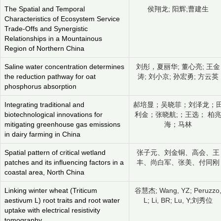
The Spatial and Temporal
侯翔龙; 阳辉;曹建生
Characteristics of Ecosystem Service
Trade-Offs and Synergistic
Relationships in a Mountainous
Region of Northern China
Saline water concentration determines
刘彤，夏丽华; 董心亮; 王金
the reduction pathway for oat
涛; 刘小京; 孙宏勇; 方云英
phosphorus absorption
Integrating traditional and
郝培显；吴晓菲；刘泽龙；
biotechnological innovations for
利金；张晓航;；王选； 柏
mitigating greenhouse gas emissions
海；马林
in dairy farming in China
Spatial pattern of critical wetland
张子元、刘金铜、高会、王
patches and its influencing factors in a
丰、尚白军、张美、付同刚
coastal area, North China
Linking winter wheat (Triticum
谷慧杰; Wang, YZ; Peruzzo
aestivum L) root traits and root water
L; Li, BR; Lu, Y;刘秀位
uptake with electrical resistivity
tomography