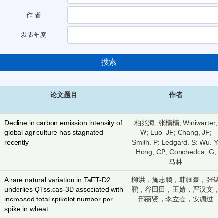
作 者
发表年度
搜索
论文题目
作者
Decline in carbon emission intensity of
柏兆海; 张楠楠; Winiwarter,
global agriculture has stagnated
W; Luo, JF; Chang, JF;
recently
Smith, P; Ledgard, S; Wu, Y
Hong, CP; Conchedda, G;
马林
A rare natural variation in TaFT-D2
柳洪，施志鹏，韩帼豪，张
underlies QTss.cas-3D associated with
鹏，谷田田，王婧，严汉文
increased total spikelet number per
邢丽贤，李立会，安调过
spike in wheat